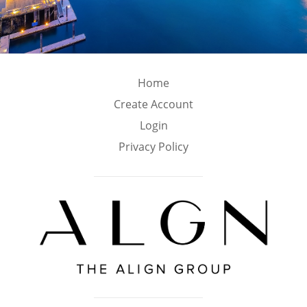
Home
Create Account
Login
Privacy Policy