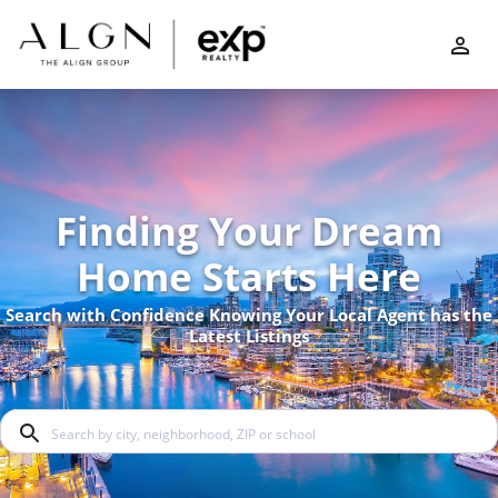
Finding Your Dream
Home Starts Here
Search with Confidence Knowing Your Local Agent has the
Latest Listings